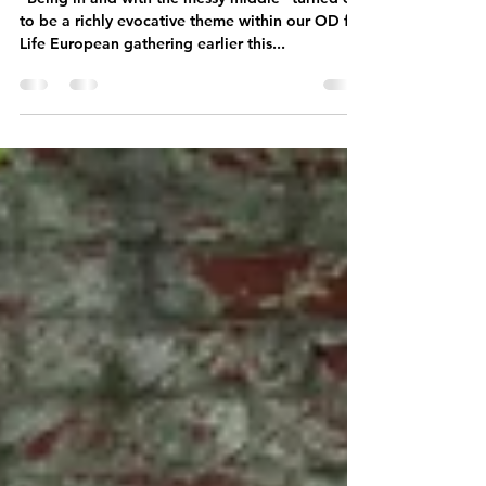
Messy Middle
"Being in and with the messy middle" turned out
to be a richly evocative theme within our OD for
Life European gathering earlier this...