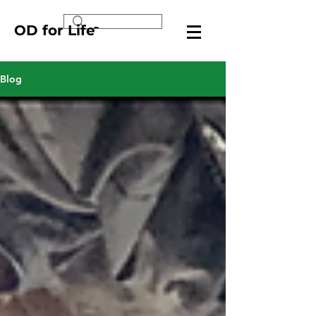
OD for Life
Blog