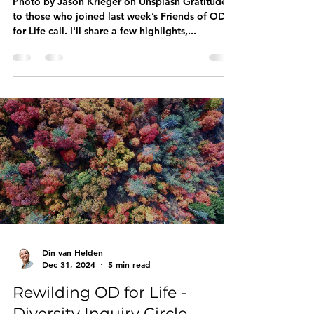
Learning, Resonance &
Resilience in The Messy
Middle
Photo by Jason Krieger on Unsplash Gratitude
to those who joined last week’s Friends of OD
for Life call. I'll share a few highlights,...