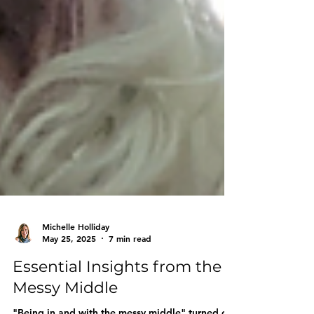
Michelle Holliday
May 25, 2025
7 min read
Essential Insights from the