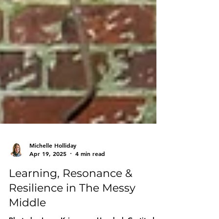
Michelle Holliday
Apr 19, 2025
4 min read