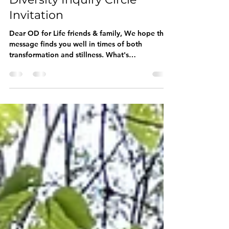
Din van Helden
Dec 31, 2024
5 min read
Rewilding OD for Life -
Diversity Inquiry Circle
Invitation
Dear OD for Life friends & family, We hope this
message finds you well in times of both
transformation and stillness. What's
happening?...