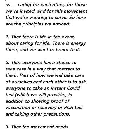
us — caring for each other, for those 
we've invited, and for this movement 
that we're working to serve. So here 
are the principles we noticed: 
1. That there is life in the event, 
about caring for life. There is energy 
there, and we want to honor that. 
2. That everyone has a choice to 
take care in a way that matters to 
them. Part of how we will take care 
of ourselves and each other is to ask 
everyone to take an instant Covid 
test (which we will provide), in 
addition to showing proof of 
vaccination or recovery or PCR test 
and taking other precautions. 
3. That the movement needs 