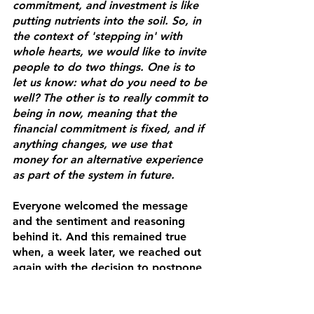
commitment, and investment is like 
putting nutrients into the soil. So, in 
the context of 'stepping in' with 
whole hearts, we would like to invite 
people to do two things. One is to 
let us know: what do you need to be 
well? The other is to really commit to 
being in now, meaning that the 
financial commitment is fixed, and if 
anything changes, we use that 
money for an alternative experience 
as part of the system in future. 
Everyone welcomed the message 
and the sentiment and reasoning 
behind it. And this remained true 
when, a week later, we reached out 
again with the decision to postpone 
the event to May. All but one of the 
two dozen participants agreed to 
keep their financial commitment in. 