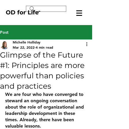
OD for Life
Post
Michelle Holliday
Mar 22, 2022
4 min read
Glimpse of the Future
#1: Principles are more
powerful than policies
and practices
We are four who have converged to 
steward an ongoing conversation 
about the role of organizational and 
leadership development in these 
times. Already, there have been 
valuable lessons.