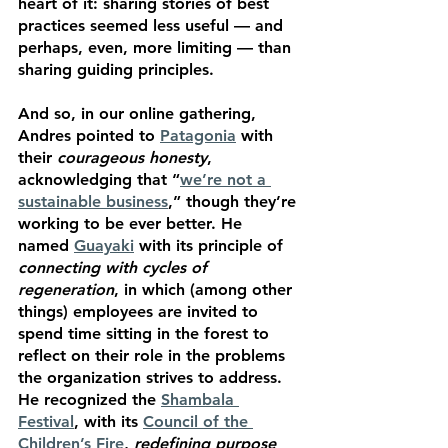
heart of it: sharing stories of best 
practices seemed less useful — and 
perhaps, even, more limiting — than 
sharing guiding principles. 
And so, in our online gathering, 
Andres pointed to 
Patagonia
 with 
their 
courageous honesty
, 
acknowledging that “
we’re not a 
sustainable business
,” though they’re 
working to be ever better. He 
named 
Guayaki
 with its principle of 
connecting with cycles of 
regeneration
, in which (among other 
things) employees are invited to 
spend time sitting in the forest to 
reflect on their role in the problems 
the organization strives to address. 
He recognized the 
Shambala 
Festival
, with its 
Council of the 
Children’s Fire
, 
redefining purpose 