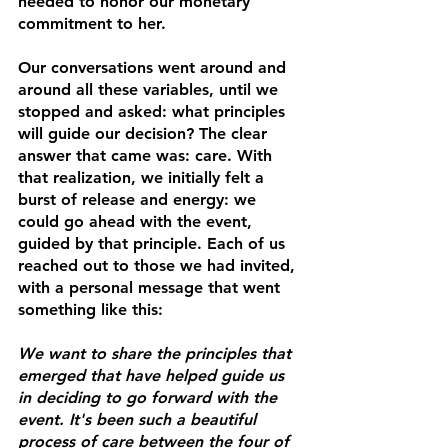
needed to honor our monetary 
commitment to her. 
Our conversations went around and 
around all these variables, until we 
stopped and asked: what principles 
will guide our decision? The clear 
answer that came was: 
care
. With 
that realization, we initially felt a 
burst of release and energy: we 
could go ahead with the event, 
guided by that principle. Each of us 
reached out to those we had invited, 
with a personal message that went 
something like this: 
We want to share the principles that 
emerged that have helped guide us 
in deciding to go forward with the 
event. It's been such a beautiful 
process of care between the four of 