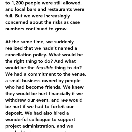
to 1,200 people were still allowed, 
and local bars and restaurants were 
full. But we were increasingly 
concerned about the risks as case 
numbers continued to grow. 
At the same time, we suddenly 
realized that we hadn’t named a 
cancellation policy. What would be 
the right thing to do? And what 
would be the 
feasible
 thing to do? 
We had a commitment to the venue, 
a small business owned by people 
who had become friends. We knew 
they would be hurt financially if we 
withdrew our event, and 
we
 would 
be hurt if we had to forfeit our 
deposit. We had also hired a 
wonderful colleague to support 
project administration, and we 