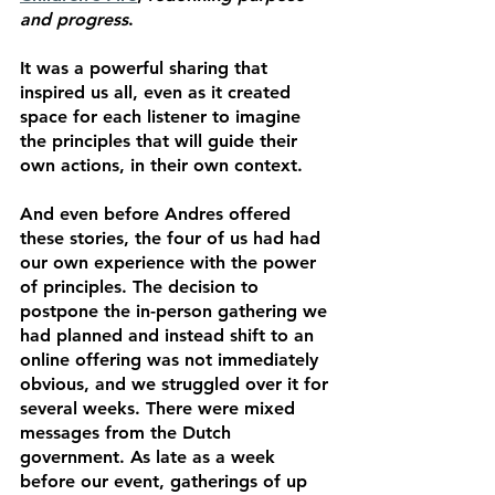
and progress
.
It was a powerful sharing that 
inspired us all, even as it created 
space for each listener to imagine 
the principles that will guide their 
own actions, in their own context. 
And even before Andres offered 
these stories, the four of us had had 
our own experience with the power 
of principles. The decision to 
postpone the in-person gathering we 
had planned and instead shift to an 
online offering was not immediately 
obvious, and we struggled over it for 
several weeks. There were mixed 
messages from the Dutch 
government. As late as a week 
before our event, gatherings of up 