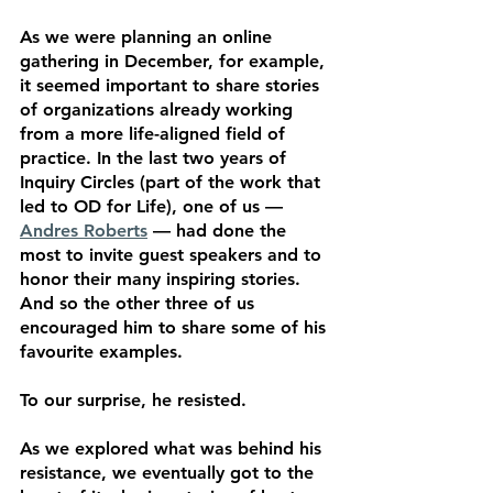
As we were planning an online 
gathering in December, for example, 
it seemed important to share stories 
of organizations already working 
from a more life-aligned field of 
practice. In the last two years of 
Inquiry Circles (part of the work that 
led to OD for Life), one of us — 
Andres Roberts
 — had done the 
most to invite guest speakers and to 
honor their many inspiring stories. 
And so the other three of us 
encouraged him to share some of his 
favourite examples. 
To our surprise, he resisted. 
As we explored what was behind his 
resistance, we eventually got to the 