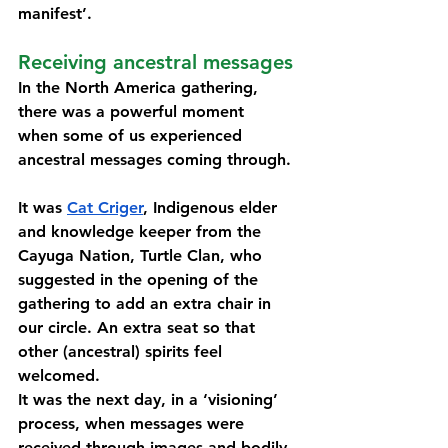
manifest’. 
Receiving ancestral messages 
In the North America gathering, 
there was a powerful moment 
when some of us experienced 
ancestral messages coming through. 
It was 
Cat Criger
, Indigenous elder 
and knowledge keeper 
from the 
Cayuga Nation, Turtle Clan, 
who 
suggested in the opening of the 
gathering to add an extra chair in 
our circle. An extra seat so that 
other (ancestral) spirits feel 
welcomed. 
It was the next day, in a ‘visioning’ 
process, when messages were 
received through images and bodily 