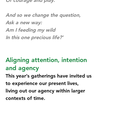
Of courage and play. 
And so we change the question, 
Ask a new way:
Am I feeding my wild
In this one precious life?’ 
Aligning attention, intention 
and agency
This year’s gatherings have invited us 
to experience our present lives, 
living out our agency within larger 
contexts of time.
Reflecting through the framing of 
Scharmer & Kaufer (
Forthcoming
) we 
can say that:
In the North America gathering, 