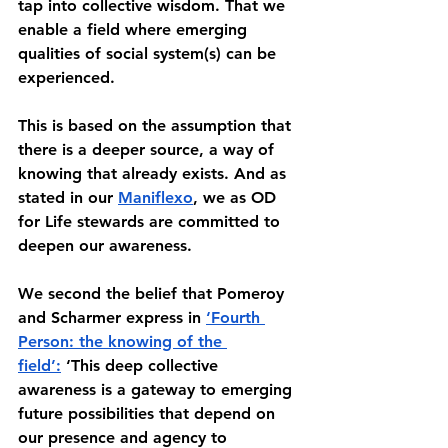
tap into collective wisdom. That we 
enable a field where emerging 
qualities of social system(s) can be 
experienced. 
This is based on the assumption that 
there is a deeper source, a way of 
knowing that already exists. And as 
stated in our 
Maniflexo
, we as OD 
for Life stewards are committed to 
deepen our awareness. 
We second the belief that Pomeroy 
and Scharmer express in 
‘Fourth 
Person: the knowing of the 
field’:
 ‘This deep collective 
awareness is a gateway to emerging 
future possibilities that depend on 
our presence and agency to 