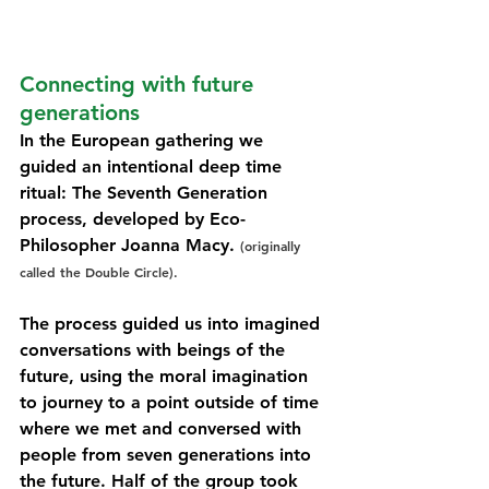
Connecting with future 
generations
In the European gathering we 
guided an intentional deep time 
ritual: The Seventh Generation 
process, developed by Eco-
Philosopher Joanna Macy. 
(originally 
called the Double Circle). 
The process guided us into imagined 
conversations with beings of the 
future, using the moral imagination 
to journey to a point outside of time 
where we met and conversed with 
people from seven generations into 
the future. Half of the group took 