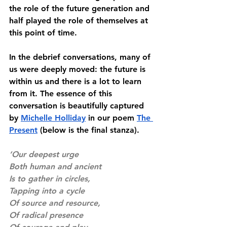
the role of the future generation and 
half played the role of themselves at 
this point of time. 
In the debrief conversations, many of 
us were deeply moved: the future is 
within us and there is a lot to learn 
from it. The essence of this 
conversation is beautifully captured 
by 
Michelle Holliday
 in our poem 
The 
Present
 (below is the final stanza). 
‘Our deepest urge
Both human and ancient
Is to gather in circles, 
Tapping into a cycle
Of source and resource, 
Of radical presence