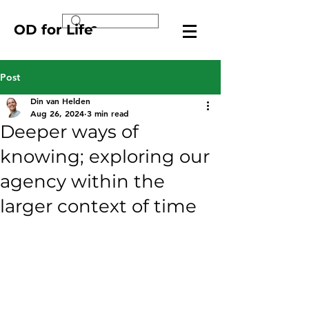
OD for Life
Post
Din van Helden
Aug 26, 2024
3 min read
Deeper ways of
knowing; exploring our
agency within the
larger context of time