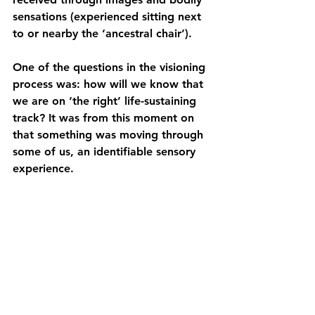
sensations (experienced sitting next 
to or nearby the ‘ancestral chair’).  
One of the questions in the visioning 
process was: how will we know that 
we are on ‘the right’ life-sustaining 
track? It was from this moment on 
that something was moving through 
some of us, an identifiable sensory 
experience. 