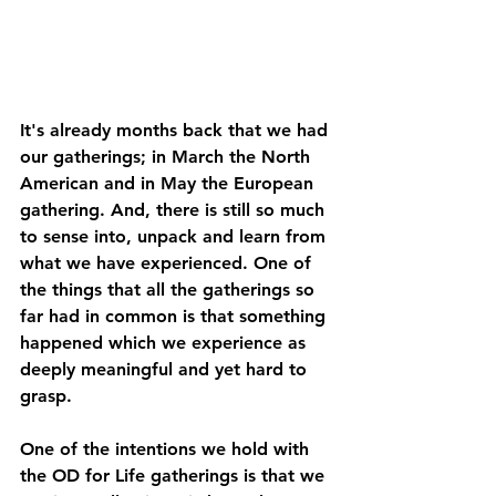
It's already months back that we had 
our gatherings; in March the North 
American and in May the European 
gathering. And, there is still so much 
to sense into, unpack and learn from 
what we have experienced. One of 
the things that all the gatherings so 
far had in common is that something 
happened which we experience as 
deeply meaningful and yet hard to 
grasp.   
One of the intentions we hold with 
the OD for Life gatherings is that we 