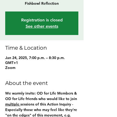
Registration is closed
See other events
Time & Location
Jan 24, 2025, 7:00 p.m. – 8:30 p.m.
GMT+1
Zoom
About the event
We warmly invite: OD for Life Members & 
OD for Life friends who would like to join 
multiple 
sessions of this Action Inquiry - 
Especially those who may feel like they're 
"on the edges" of this movement, e.g. 