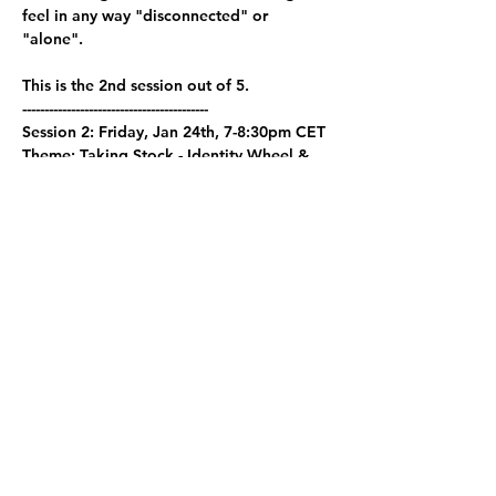
feel in any way "disconnected" or 
"alone".
This is the 2nd session out of 5. 
------------------------------------------  
Session 2: Friday, Jan 24th, 7-8:30pm CET
Theme: Taking Stock - Identity Wheel & 
Fishbowl Reflection
Calendar Invite 
here
Show More
Share this event