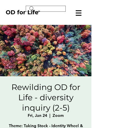
OD for Life
Rewilding OD for
Life - diversity
inquiry (2-5)
Fri, Jan 24
  |  
Zoom
Theme: Taking Stock - Identity Wheel &