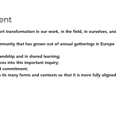
ent
t transformation in our work, in the field, in ourselves, and
mmunity that has grown out of annual gatherings in Europe
riendship and in shared learning;
ces into this important inquiry;
nd commitment;
n its many forms and contexts so that it is more fully aligned 