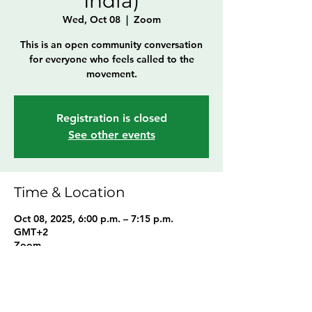
India)
Wed, Oct 08
  |  
Zoom
This is an open community conversation
for everyone who feels called to the
movement.
Registration is closed
See other events
Time & Location
Oct 08, 2025, 6:00 p.m. – 7:15 p.m.
GMT+2
Zoom
Share this event