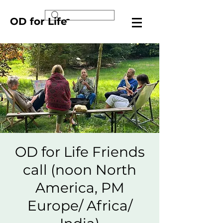
OD for Life
OD for Life Friends
call (noon North
America, PM
Europe/ Africa/