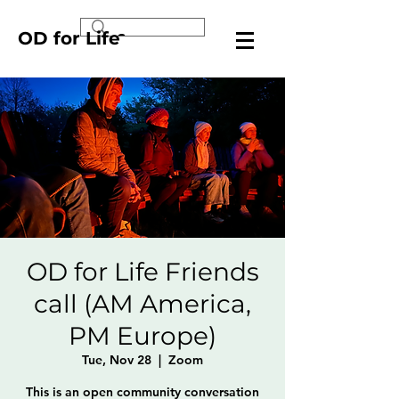
OD for Life
OD for Life Friends
call (AM America,
PM Europe)
Tue, Nov 28
  |  
Zoom
This is an open community conversation