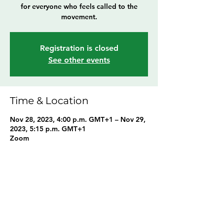
for everyone who feels called to the
movement.
Registration is closed
See other events
Time & Location
Nov 28, 2023, 4:00 p.m. GMT+1 – Nov 29,
2023, 5:15 p.m. GMT+1
Zoom
Share this event