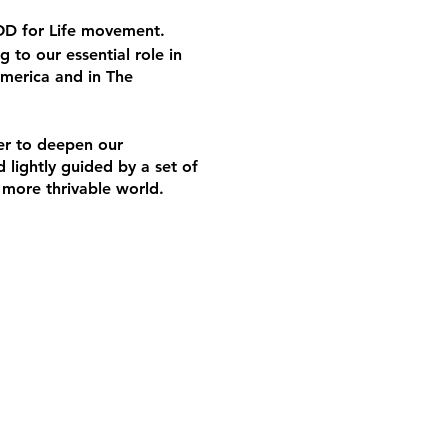
 OD for Life movement.
g to our essential role in
America and in The
her to deepen our
 lightly guided by a set of
a more thrivable world.