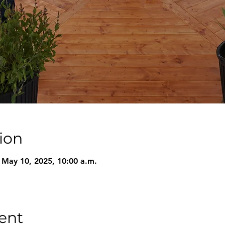
ion
 May 10, 2025, 10:00 a.m.
ent