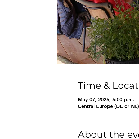
Time & Locat
May 07, 2025, 5:00 p.m. –
Central Europe (DE or NL)
About the ev