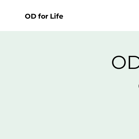
OD for Life
OD