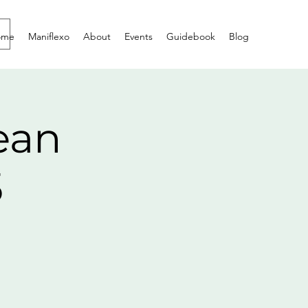
ome
Maniflexo
About
Events
Guidebook
Blog
ean
5