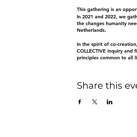
This gathering is an oppo
In 2021 and 2022, we gathe
the changes humanity need
Netherlands.
In the spirit of co-creat
COLLECTIVE inquiry and fin
principles common to all l
Share this ev