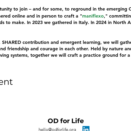
rtunity to join – and for some, to reground in the emerging
red online and in person to craft a "
maniflexo
," committin
s to make. In 2023 we gathered in Italy. In 2024 in North 
ion, SHARED contribution and emergent learning, we will gat
d friendship and courage in each other. Held by nature and
iving systems, together we will craft a practice ground for 
ent
OD for Life
hello@odforlife.org