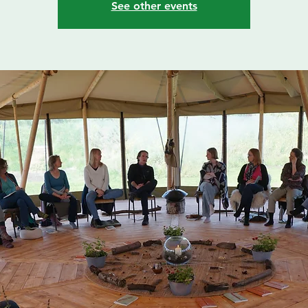
See other events