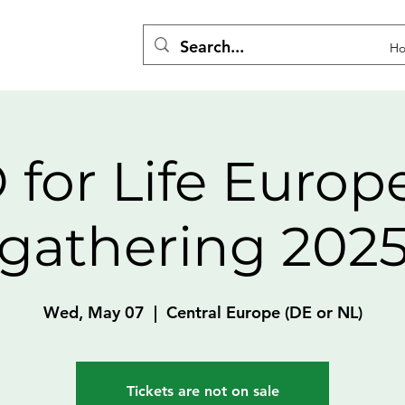
H
 for Life Europ
gathering 202
Wed, May 07
  |  
Central Europe (DE or NL)
Tickets are not on sale