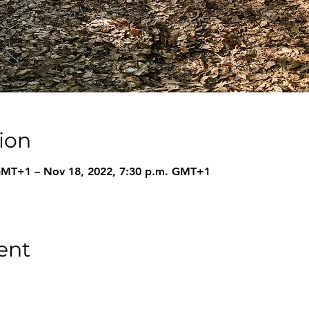
ion
 GMT+1 – Nov 18, 2022, 7:30 p.m. GMT+1
ent