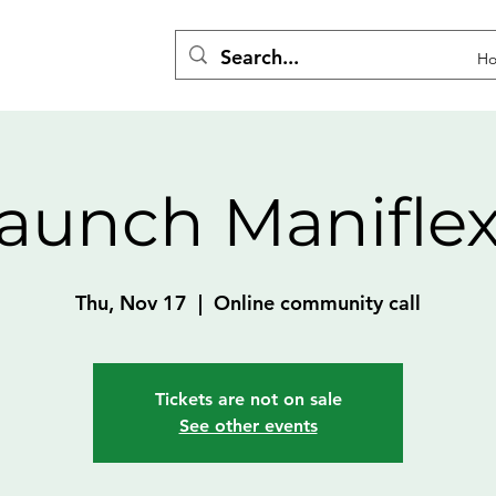
H
aunch Manifle
Thu, Nov 17
  |  
Online community call
Tickets are not on sale
See other events