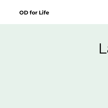
OD for Life
L