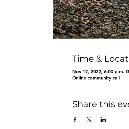
Time & Locat
Nov 17, 2022, 6:00 p.m.
Online community call
Share this ev