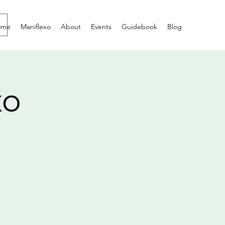
ome
Maniflexo
About
Events
Guidebook
Blog
xo