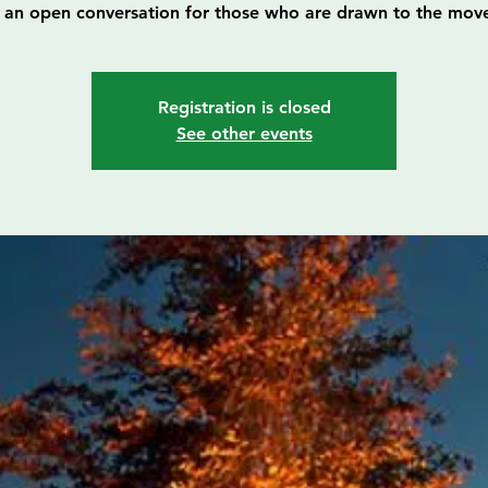
is an open conversation for those who are drawn to the mov
Registration is closed
See other events