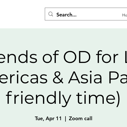
H
ends of OD for 
ricas & Asia Pa
friendly time)
Tue, Apr 11
  |  
Zoom call