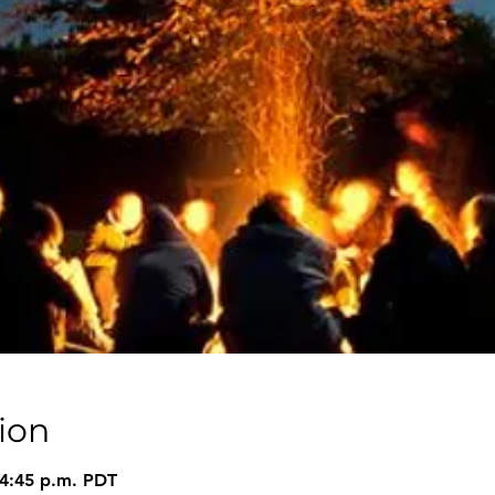
ion
 4:45 p.m. PDT