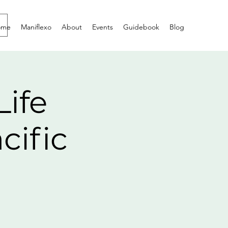
ome
Maniflexo
About
Events
Guidebook
Blog
Life
cific