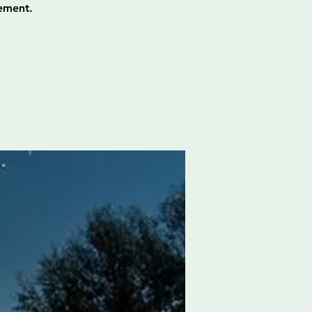
ement.