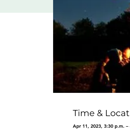
Time & Locat
Apr 11, 2023, 3:30 p.m. –