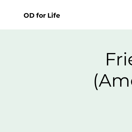
OD for Life
Fri
(Ame