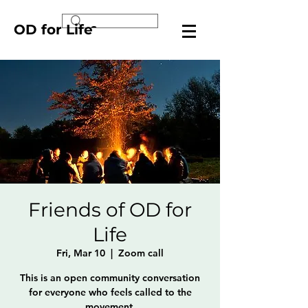
OD for Life
Friends of OD for
Life
Fri, Mar 10
  |  
Zoom call
This is an open community conversation
for everyone who feels called to the
movement.