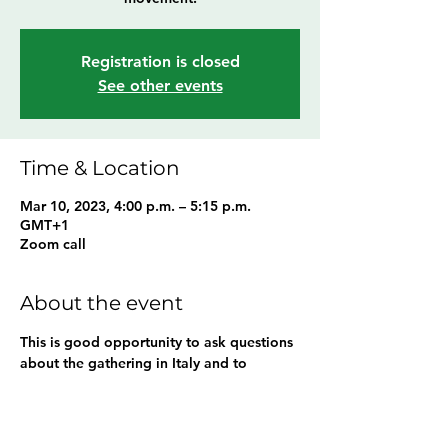
Registration is closed
See other events
Time & Location
Mar 10, 2023, 4:00 p.m. – 5:15 p.m.
GMT+1
Zoom call
About the event
This is good opportunity to ask questions 
about the gathering in Italy and to 
connect with the community.  
Share this event